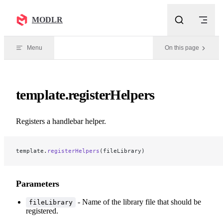
Skip to content
MODLR
Menu
On this page
template.registerHelpers
Registers a handlebar helper.
template.
registerHelpers
(fileLibrary)
Parameters
- Name of the library file that should be
fileLibrary
registered.