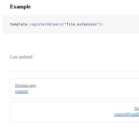
Example
template.
registerHelpers
(
"file.extension"
);
Last updated:
Pager
Previous page
context
Ne
convertFromB