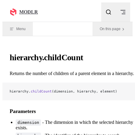
Skip to content
MODLR
Menu
On this page
hierarchy.childCount
Returns the number of children of a parent element in a hierarchy.
hierarchy.
childCount
(dimension, hierarchy, element)
Parameters
- The dimension in which the selected hierarchy
dimension
exists.