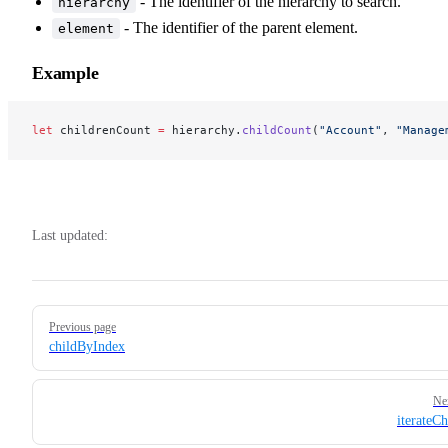
- The identifier of the hierarchy to search.
hierarchy
- The identifier of the parent element.
element
Example
let
 childrenCount 
=
 hierarchy.
childCount
(
"Account"
, 
"Manage
Last updated:
Pager
Previous page
childByIndex
Ne
iterateCh