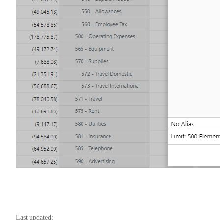
Last updated: