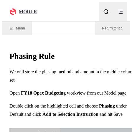
Skip to content
MODLR
Menu
Return to top
Phasing Rule
We will store the phasing method and amount in the middle colu
set.
Open
FY18 Opex Budgeting
workview from our Model page.
Double click on the highlighted cell and choose
Phasing
under
Default and click
Add to Selection Instruction
and hit Save