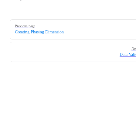
Pager
Previous page
Creating Phasing Dimension
Ne
Data Vali