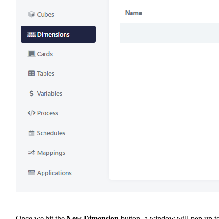
Once we hit the
New Dimension
button, a window will pop up t