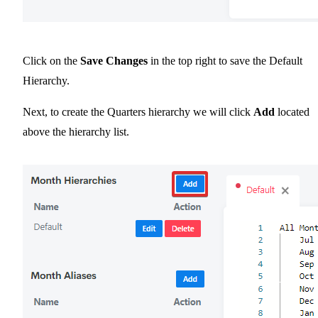
Click on the
Save Changes
in the top right to save the Default
Hierarchy.
Next, to create the Quarters hierarchy we will click
Add
located
above the hierarchy list.