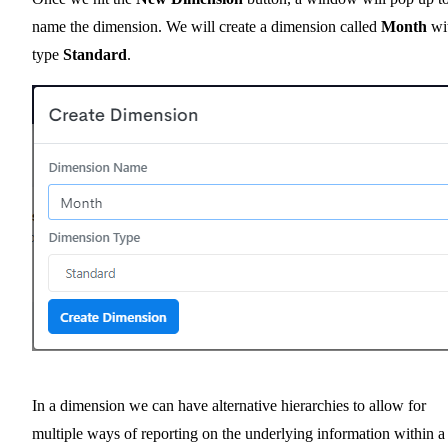
name the dimension. We will create a dimension called
Month
wi
type
Standard
.
In a dimension we can have alternative hierarchies to allow for
multiple ways of reporting on the underlying information within a