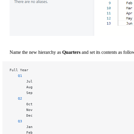
Name the new hierarchy as
Quarters
and set its contents as follo
Full Year
	Q1
		Jul
		Aug
		Sep
	Q2
		Oct
		Nov
		Dec
	Q3
		Jan
		Feb