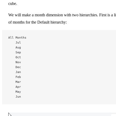
cube.
We will make a month dimension with two hierarchies. First is a li
of months for the Default hierarchy:
All Months
	Jul
	Aug
	Sep
	Oct
	Nov
	Dec
	Jan
	Feb
	Mar
	Apr
	May
	Jun