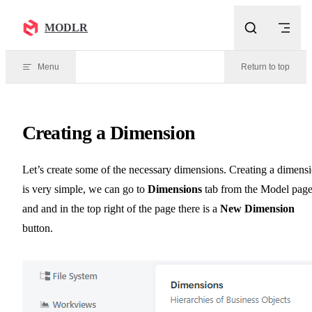
Skip to content
MODLR
Menu
Return to top
Creating a Dimension
Let’s create some of the necessary dimensions. Creating a dimens
is very simple, we can go to
Dimensions
tab from the Model pag
and and in the top right of the page there is a
New Dimension
button.