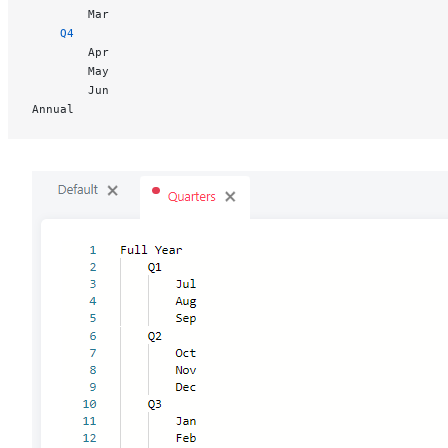
		Mar
	Q4
		Apr
		May
		Jun
Annual