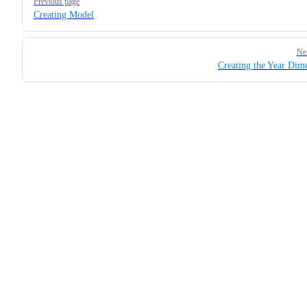
Previous page
Creating Model
Ne
Creating the Year Dim