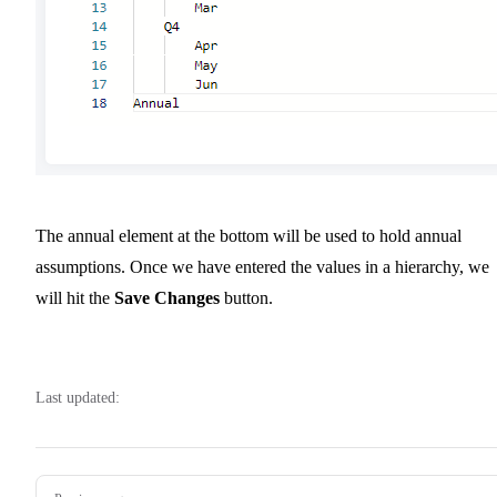
The annual element at the bottom will be used to hold annual
assumptions. Once we have entered the values in a hierarchy, we
will hit the
Save Changes
button.
Last updated:
Pager