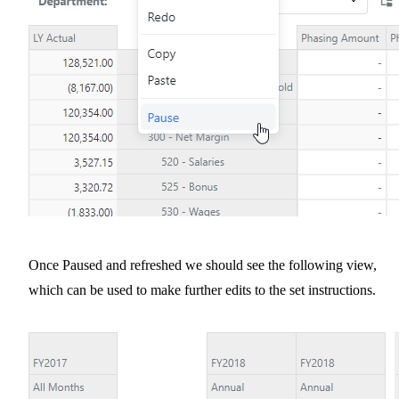
Once Paused and refreshed we should see the following view,
which can be used to make further edits to the set instructions.