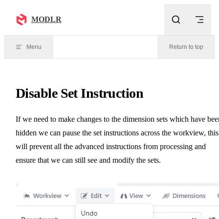
Skip to content
MODLR
Menu
Return to top
Disable Set Instruction
If we need to make changes to the dimension sets which have bee
hidden we can pause the set instructions across the workview, this
will prevent all the advanced instructions from processing and
ensure that we can still see and modify the sets.