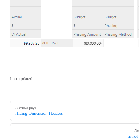
Last updated:
Pager
Previous page
Hiding Dimension Headers
Ne
Introd