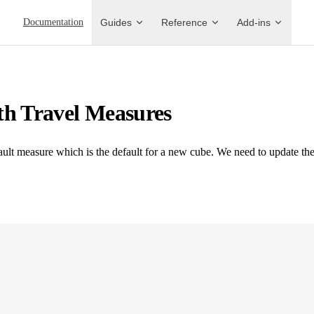
Main Navigation
Documentation
Guides
Reference
Add-ins
th Travel Measures
fault measure which is the default for a new cube. We need to update the