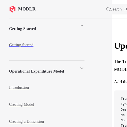
Skip to content
MODLR
Search
Ct
Sidebar Navigation
Getting Started
Upd
Getting Started
The
Tr
MODL
Operational Expenditure Model
Add the
Introduction
Tra
Typ
Creating Model
Des
No 
No 
Creating a Dimension
Tra