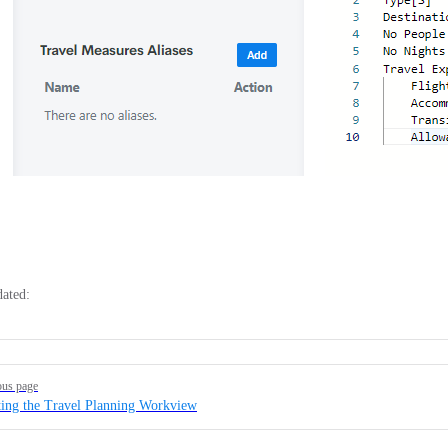
dated:
ous page
ting the Travel Planning Workview