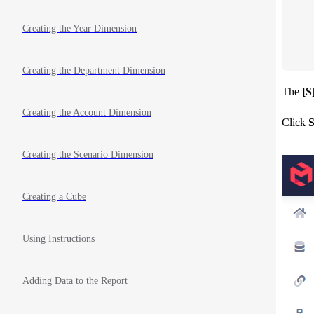
   
   
Creating the Year Dimension
   
   
Creating the Department Dimension
The
[S
Creating the Account Dimension
Click
S
Creating the Scenario Dimension
Creating a Cube
Using Instructions
Adding Data to the Report