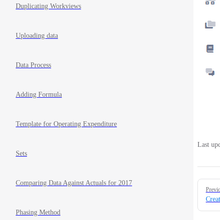
Duplicating Workviews
Uploading data
Data Process
Adding Formula
Template for Operating Expenditure
Last up
Sets
Pager
Comparing Data Against Actuals for 2017
Previ
Crea
Phasing Method