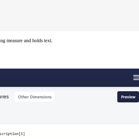
ring measure and holds text.