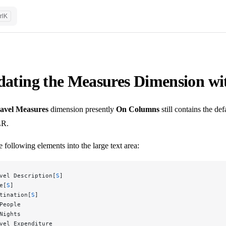
rl
K
ating the Measures Dimension wi
avel Measures
dimension presently
On Columns
still contains the de
R.
 following elements into the large text area:
vel Description[
S
]
e[
S
]
tination[
S
]
People
Nights
vel Expenditure