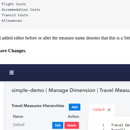
 Flight Costs
 Accommodation Costs
 Transit Costs
 Allowances
]
added either before or after the measure name denotes that this is a St
ave Changes
.