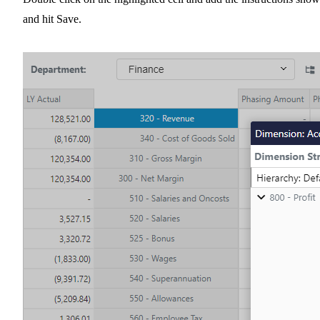
and hit Save.