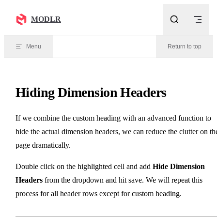
Skip to content
MODLR
Menu
Return to top
Hiding Dimension Headers
If we combine the custom heading with an advanced function to
hide the actual dimension headers, we can reduce the clutter on th
page dramatically.
Double click on the highlighted cell and add
Hide Dimension
Headers
from the dropdown and hit save. We will repeat this
process for all header rows except for custom heading.