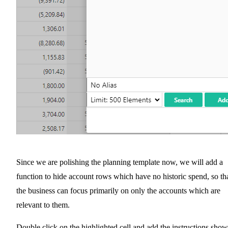
Since we are polishing the planning template now, we will add a
function to hide account rows which have no historic spend, so th
the business can focus primarily on only the accounts which are
relevant to them.
Double click on the highlighted cell and add the instructions sho