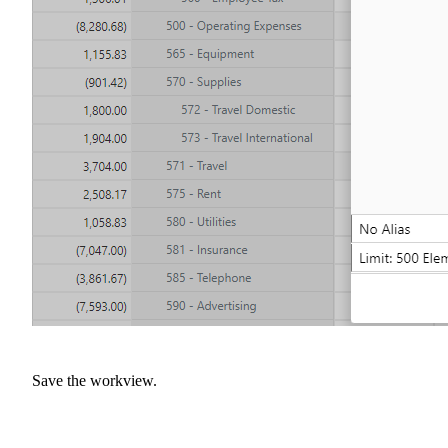
Save the workview.