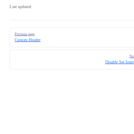
Last updated:
Pager
Previous page
Custom Header
Ne
Disable Set Instr