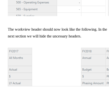
The workview header should now look like the following. In the
next section we will hide the uncessary headers.