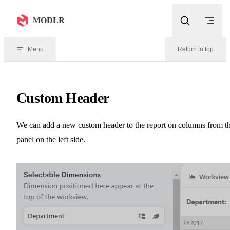
Skip to content
MODLR
Menu
Return to top
Custom Header
We can add a new custom header to the report on columns from t
panel on the left side.