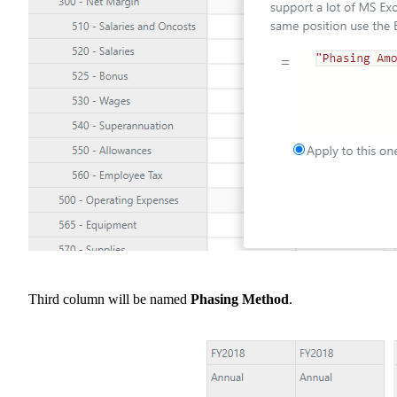
Third column will be named
Phasing Method
.