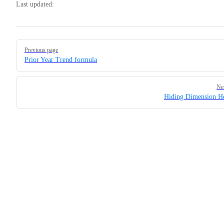
Last updated:
Pager
Previous page
Prior Year Trend formula
Ne
Hiding Dimension H