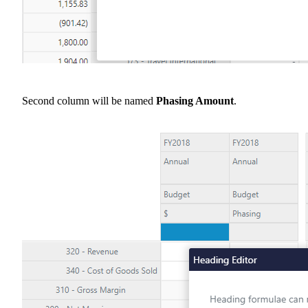
Second column will be named
Phasing Amount
.