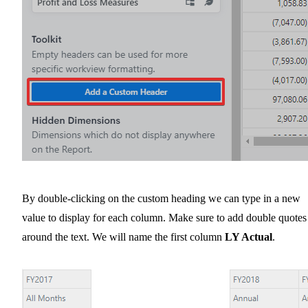
By double-clicking on the custom heading we can type in a new
value to display for each column. Make sure to add double quotes
around the text. We will name the first column
LY Actual
.