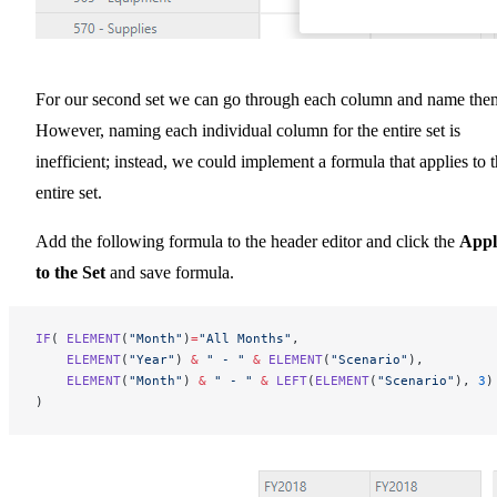
For our second set we can go through each column and name the
However, naming each individual column for the entire set is
inefficient; instead, we could implement a formula that applies to 
entire set.
Add the following formula to the header editor and click the
Appl
to the Set
and save formula.
IF
( 
ELEMENT
(
"Month"
)
=
"All Months"
,
    ELEMENT
(
"Year"
) 
&
 " - "
 &
 ELEMENT
(
"Scenario"
),
    ELEMENT
(
"Month"
) 
&
 " - "
 &
 LEFT
(
ELEMENT
(
"Scenario"
), 
3
)
)