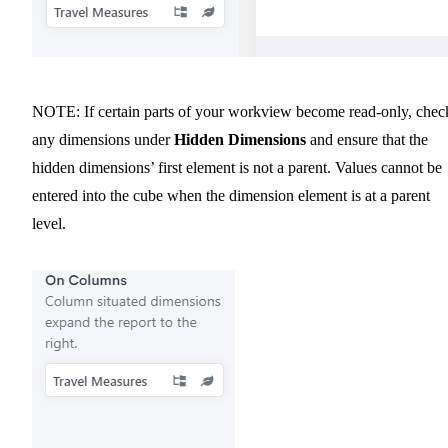
NOTE: If certain parts of your workview become read-only, chec
any dimensions under
Hidden Dimensions
and ensure that the
hidden dimensions’ first element is not a parent. Values cannot be
entered into the cube when the dimension element is at a parent
level.