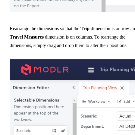
Rearrange the dimensions so that the
Trip
dimension is on row a
Travel Measures
dimension is on columns. To rearrange the
dimensions, simply drag and drop them to alter their positions.