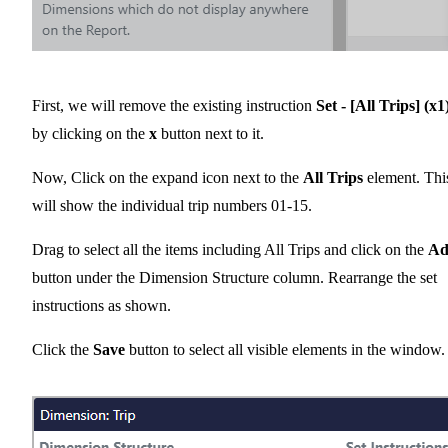
First, we will remove the existing instruction
Set - [All Trips] (x1
by clicking on the
x
button next to it.
Now, Click on the expand icon next to the
All Trips
element. Thi
will show the individual trip numbers 01-15.
Drag to select all the items including All Trips and click on the
Ad
button under the Dimension Structure column. Rearrange the set
instructions as shown.
Click the
Save
button to select all visible elements in the window.