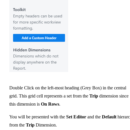
Double Click on the left-most heading (Grey Box) in the central
grid. This grid cell represents a set from the
Trip
dimension since
this dimension is
On Rows
.
You will be presented with the
Set Editor
and the
Default
hierar
from the
Trip
Dimension.