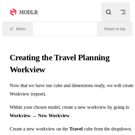
Skip to content
MODLR
Menu
Return to top
Creating the Travel Planning
Workview
Now that we have our cube and dimensions ready, we will create 
Workview (report).
Within your chosen model, create a new workview by going to
Workview → New Workview
.
Create a new workview on the
Travel
cube from the dropdown.