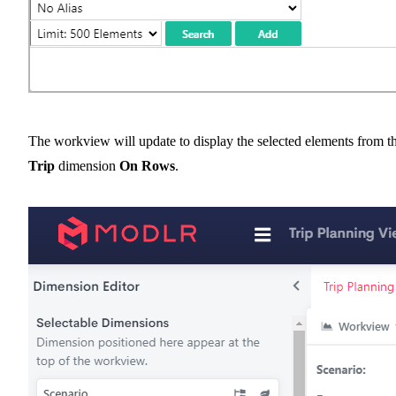
The workview will update to display the selected elements from t
Trip
dimension
On Rows
.