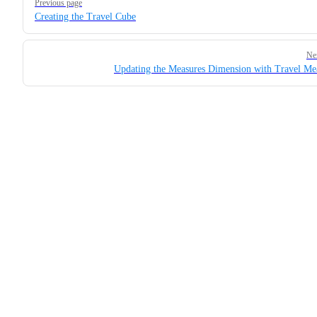
Previous page
Creating the Travel Cube
Ne
Updating the Measures Dimension with Travel Me