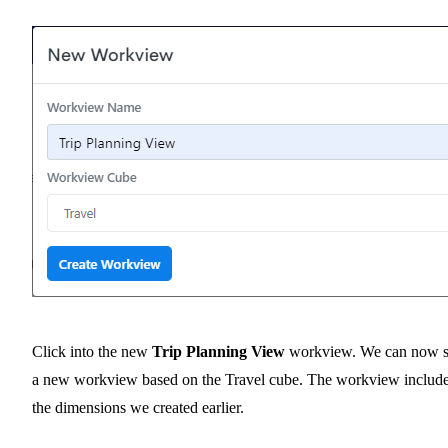
Click into the new
Trip Planning View
workview. We can now 
a new workview based on the Travel cube. The workview includ
the dimensions we created earlier.