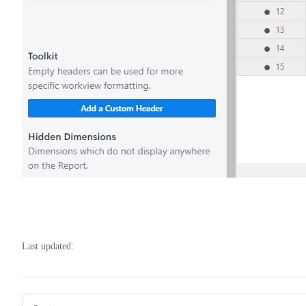
Last updated:
Pager