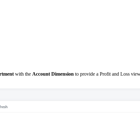
rtment
with the
Account Dimension
to provide a Profit and Loss view