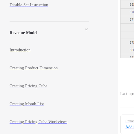
Disable Set Instruction
Revenue Model
Introduction
Creating Product Dimension
Creating Pricing Cube
Last up
Creating Month List
Pager
Previ
Creating Pricing Cube Workviews
Addi