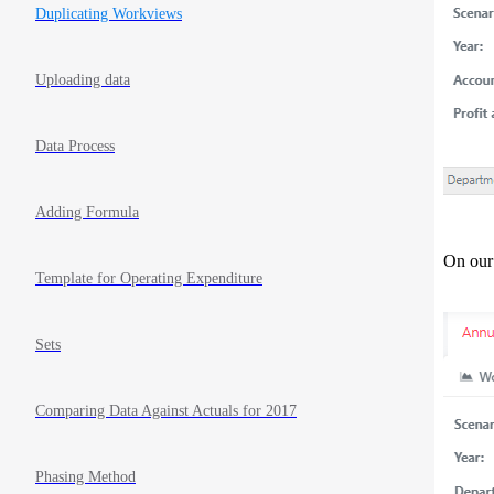
Duplicating Workviews
Uploading data
Data Process
Adding Formula
On our
Template for Operating Expenditure
Sets
Comparing Data Against Actuals for 2017
Phasing Method