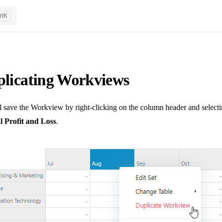
rl
K
licating Workviews
 save the Workview by right-clicking on the column header and selecti
 Profit and Loss
.