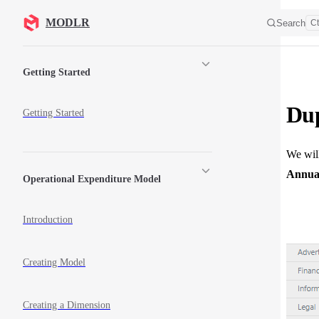
Skip to content
MODLR
Search
Ct
Sidebar Navigation
Getting Started
Dup
Getting Started
We will
Annual
Operational Expenditure Model
Introduction
Creating Model
Creating a Dimension