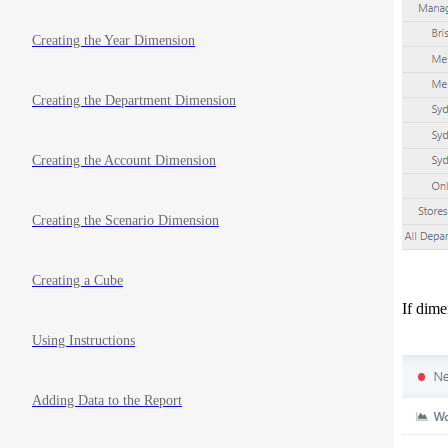
Creating the Year Dimension
Creating the Department Dimension
Creating the Account Dimension
Creating the Scenario Dimension
Creating a Cube
If dime
Using Instructions
Adding Data to the Report