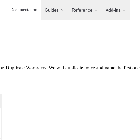
Main Navigation
Documentation
Guides
Reference
Add-ins
ng Duplicate Workview. We will duplicate twice and name the first on