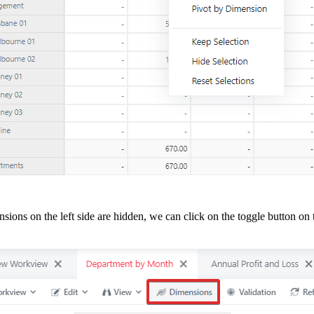
nsions on the left side are hidden, we can click on the toggle button on 