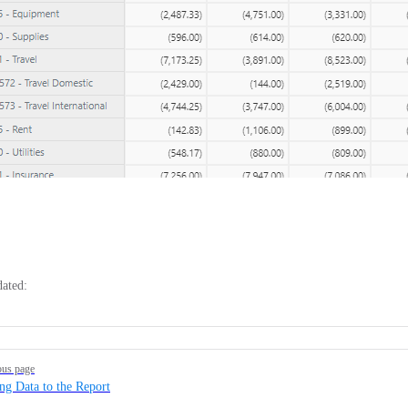
dated:
ous page
ng Data to the Report