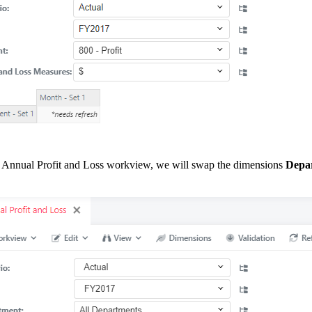
 Annual Profit and Loss workview, we will swap the dimensions
Depa