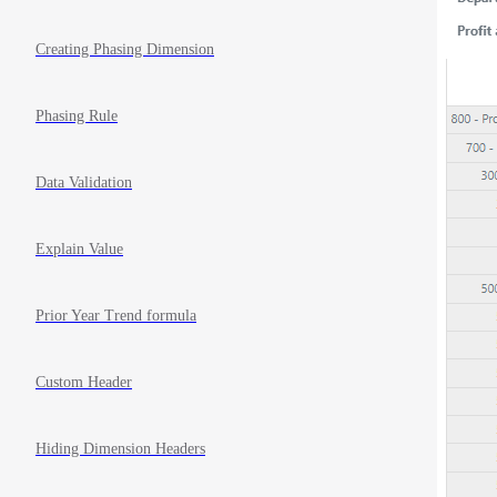
Creating Phasing Dimension
Phasing Rule
Data Validation
Explain Value
Prior Year Trend formula
Custom Header
Hiding Dimension Headers