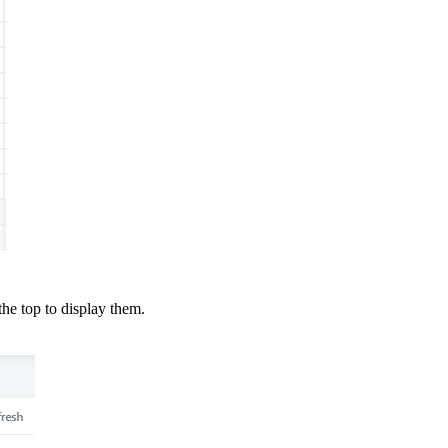
the top to display them.