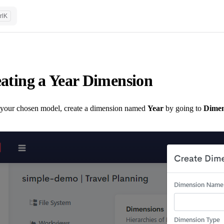
rl
K
ating a Year Dimension
 your chosen model, create a dimension named
Year
by going to
Dimen