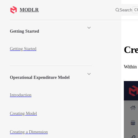
Skip to content
MODLR
Search
Ct
Sidebar Navigation
Getting Started
Cre
Getting Started
Within
Operational Expenditure Model
Introduction
Creating Model
Creating a Dimension