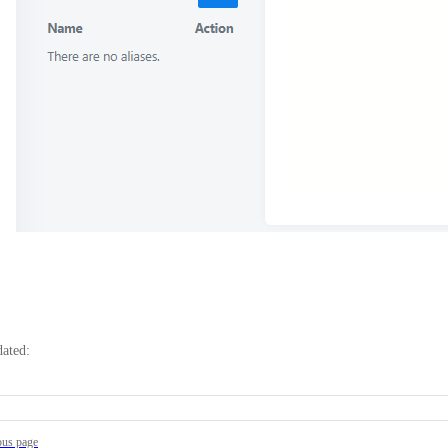
dated:
ous page