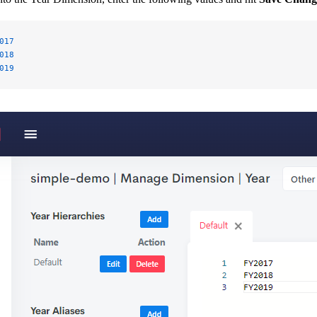
017
018
019