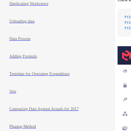
Duplicating Workviews
FY2
Uploading data
FY2
FY2
Data Process
Adding Formula
Template for Operating Expenditure
Sets
Comparing Data Against Actuals for 2017
Phasing Method