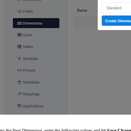
nto the Year Dimension, enter the following values and hit
Save Chang