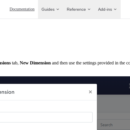
Main Navigation
Documentation
Guides
Reference
Add-ins
sions
tab,
New Dimension
and then use the settings provided in the 