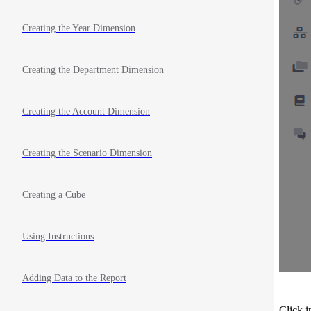
Creating the Year Dimension
Creating the Department Dimension
Creating the Account Dimension
Creating the Scenario Dimension
Creating a Cube
Using Instructions
Adding Data to the Report
Click i