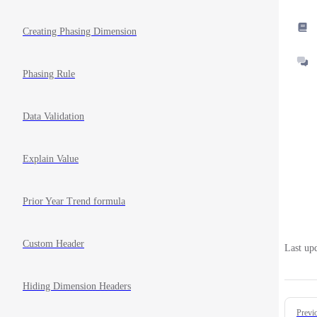
Creating Phasing Dimension
Phasing Rule
Data Validation
Explain Value
Prior Year Trend formula
Custom Header
Last up
Hiding Dimension Headers
Pager
Previ