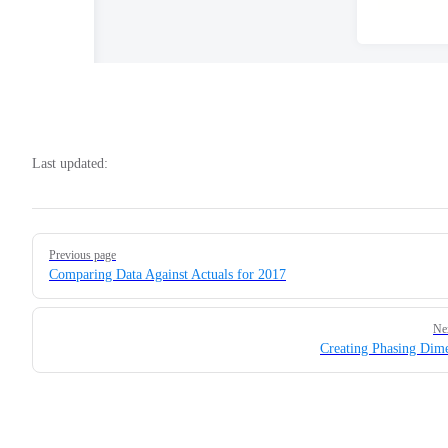
Last updated:
Pager
Previous page
Comparing Data Against Actuals for 2017
Ne
Creating Phasing Dim