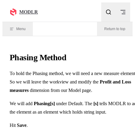
Skip to content
MODLR
Menu
Return to top
Phasing Method
To hold the Phasing method, we will need a new measure element
So we will leave the workview and modify the
Profit and Loss
measures
dimension from our Model page.
We will add
Phasing[s]
under Default. The
[s]
tells MODLR to a
the element as an element which holds string input.
Hit
Save
.