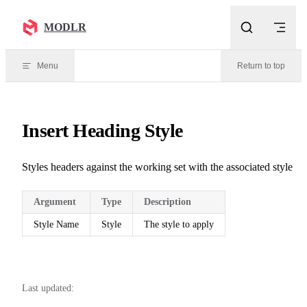
Skip to content
MODLR
Menu
Return to top
Insert Heading Style
Styles headers against the working set with the associated style
Argument
Type
Description
Style Name
Style
The style to apply
Last updated: