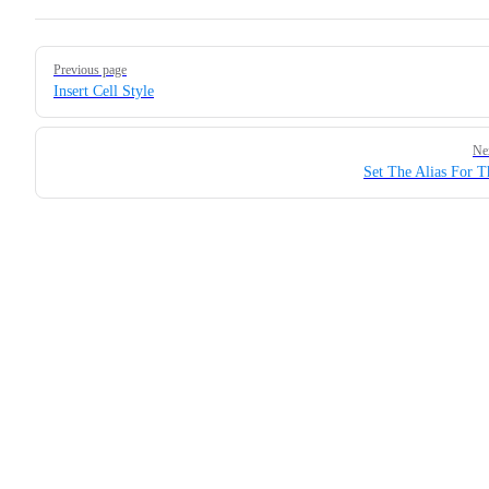
Pager
Previous page
Insert Cell Style
Ne
Set The Alias For T