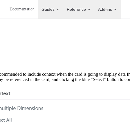
Main Navigation
Documentation
Guides
Reference
Add-ins
 recommended to include context when the card is going to display data 
y be referenced in the card, and clicking the blue "Select" button to co