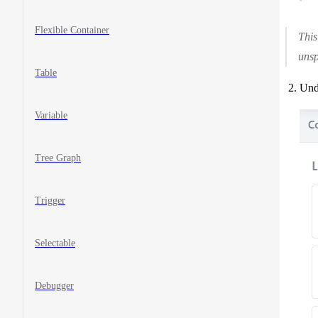
Flexible Container
This
unsp
Table
Unde
Variable
Tree Graph
Trigger
Selectable
Debugger