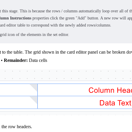
t this stage. This is because the rows / columns automatically loop over all of 
lumn Instructions
properties click the green "Add" button. A new row will app
 card editor table to correspond with the newly added rows/columns.
rid icon of the elements in the set editor.
nt to the table. The grid shown in the card editor panel can be broken d
 •
Remainder:
Data cells
h the row headers.