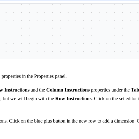
properties in the Properties panel.
 Instructions
and the
Column Instructions
properties under the
Tab
er, but we will begin with the
Row Instructions
. Click on the set editor
tions. Click on the blue plus button in the new row to add a dimension.