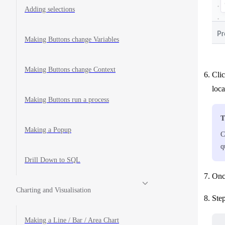
Adding selections
Making Buttons change Variables
Making Buttons change Context
Clic
loc
Making Buttons run a process
T
Making a Popup
C
q
Drill Down to SQL
Once
Charting and Visualisation
Step
Making a Line / Bar / Area Chart