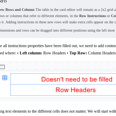
NFO
ew Rows and Column
The table in the card editor will remain as a 2x2 grid a
ows or columns that refer to different elements, in the
Row Instructions
or
Co
o it. Adding instructions in these new rows will make extra cells appear on the
imensions and rows can be dragged into different positions using the left most g
 all instructions properties have been filled out, we need to add conte
ced where: •
Left column:
Row Headers •
Top Row:
Column Headers
ng text elements to the different cells does not matter. We will start wit