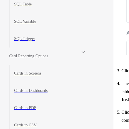
SQL Table
SQL Variable
SQL Trigger
Card Reporting Options
Clic
Cards in Screens
The 
Cards in Dashboards
tabl
Ins
Cards to PDF
Clic
conf
Cards to CSV