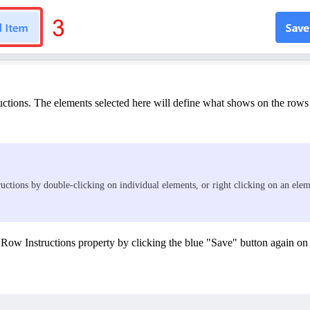
ctions. The elements selected here will define what shows on the rows of
tructions by double-clicking on individual elements, or right clicking on an e
 Row Instructions property by clicking the blue "Save" button again on 