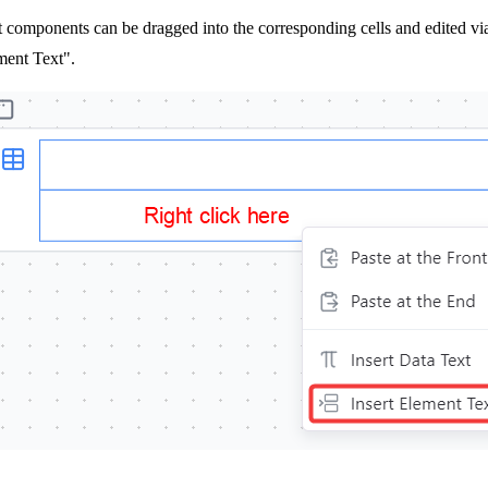
 components can be dragged into the corresponding cells and edited via t
ment Text".