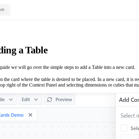
rl
K
ing a Table
 guide we will go over the simple steps to add a Table into a new card.
 the card where the table is desired to be placed. In a new card, it is
top right of the Context Panel and selecting dimensions or cubes that ma