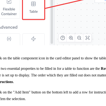
k on the table component icon in the card editor panel to show the table 
two essential properties to be filled in for a table to function are the
Row
e is set up to display. The order which they are filled out does not matt
tructions
.
k on the "Add Item" button on the bottom left to add a row for instruc
irm the selection.