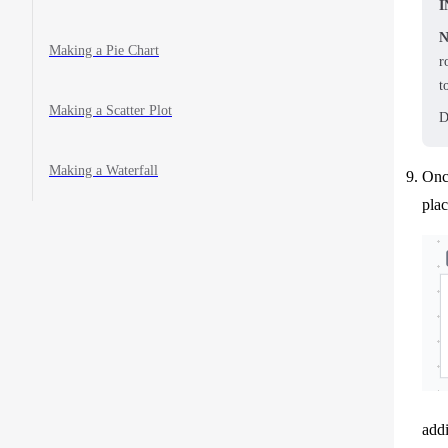
I
N
Making a Pie Chart
r
t
Making a Scatter Plot
D
Making a Waterfall
Once
pla
addi