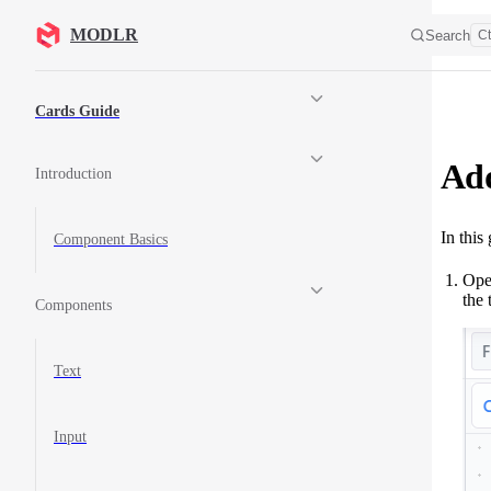
Skip to content
MODLR
Search
Ct
Sidebar Navigation
Cards Guide
Add
Introduction
In this
Component Basics
Open
the 
Components
Text
Input