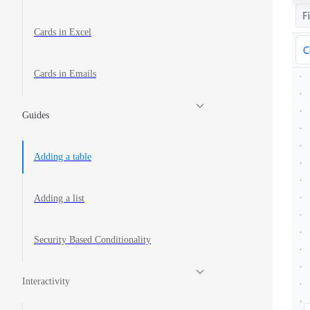
Cards in Excel
Cards in Emails
Guides
Adding a table
Adding a list
Security Based Conditionality
Interactivity