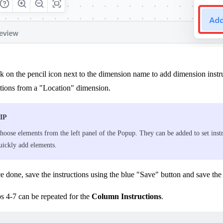
k on the pencil icon next to the dimension name to add dimension instru
ations from a "Location" dimension.
IP
hoose elements from the left panel of the Popup. They can be added to set ins
uickly add elements.
 done, save the instructions using the blue "Save" button and save the
s 4-7 can be repeated for the
Column Instructions
.