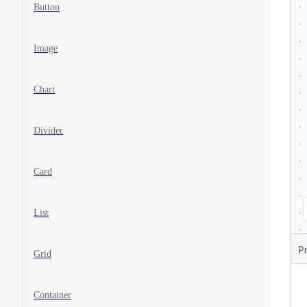
Button
Image
Chart
Divider
Card
List
Grid
Container