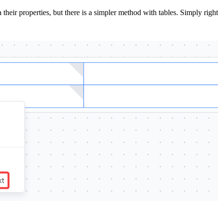
heir properties, but there is a simpler method with tables. Simply right