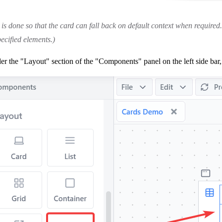
 is done so that the card can fall back on default context when required. 
ecified elements.)
r the "Layout" section of the "Components" panel on the left side bar, 