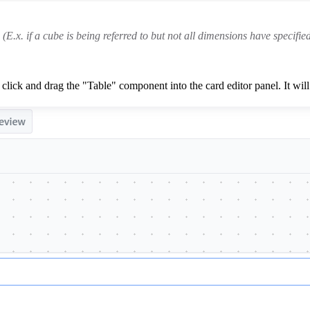
(E.x. if a cube is being referred to but not all dimensions have specified
click and drag the "Table" component into the card editor panel. It will